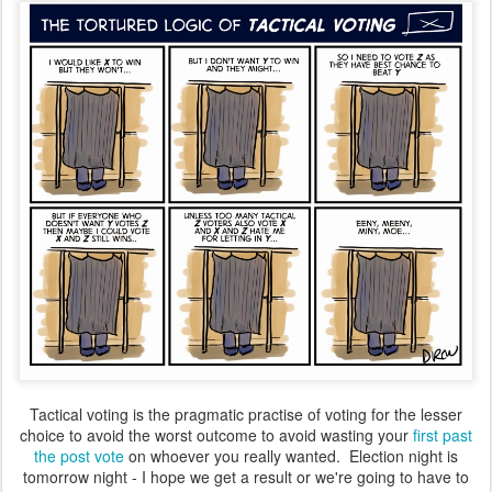
Tactical voting is the pragmatic practise of voting for the lesser
choice to avoid the worst outcome to avoid wasting your
first past
the post vote
on whoever you really wanted. Election night is
tomorrow night - I hope we get a result or we're going to have to