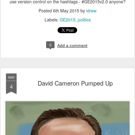
use version control on the hashtags - #GE2015v2.0 anyone?
Posted
6th May 2015
by
idrew
Labels:
GE2015
politics
0
Add a comment
MAY
David Cameron Pumped Up
4