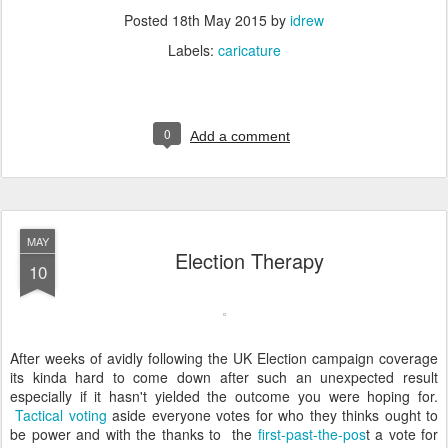
Posted
18th May 2015
by
idrew
Labels:
caricature
0
Add a comment
MAY
Election Therapy
10
After weeks of avidly following the UK Election campaign coverage
its kinda hard to come down after such an unexpected result
especially if it hasn't yielded the outcome you were hoping for.
Tactical voting
aside everyone votes for who they thinks ought to
be power and with the thanks to the
first-past-the-pos
t a vote for