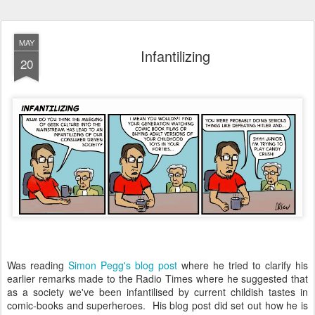
MAY
Infantilizing
20
Was reading
Simon Pegg's blog post
where he tried to clarify his
earlier remarks made to the Radio Times where he suggested that
as a society we've been infantilised by current childish tastes in
comic-books and superheroes. His blog post did set out how he is