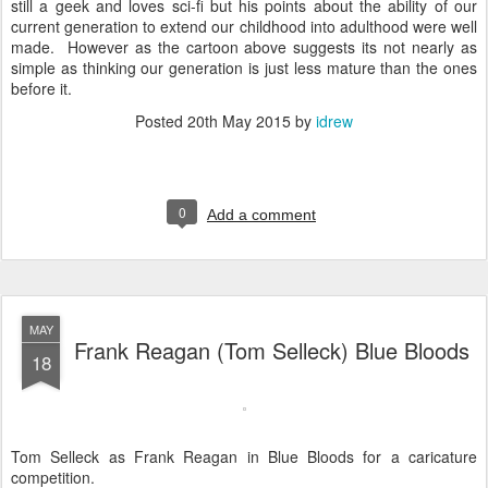
still a geek and loves sci-fi but his points about the ability of our
current generation to extend our childhood into adulthood were well
made. However as the cartoon above suggests its not nearly as
simple as thinking our generation is just less mature than the ones
before it.
Posted
20th May 2015
by
idrew
0
Add a comment
MAY
Frank Reagan (Tom Selleck) Blue Bloods
18
Tom Selleck as Frank Reagan in Blue Bloods for a caricature
competition.