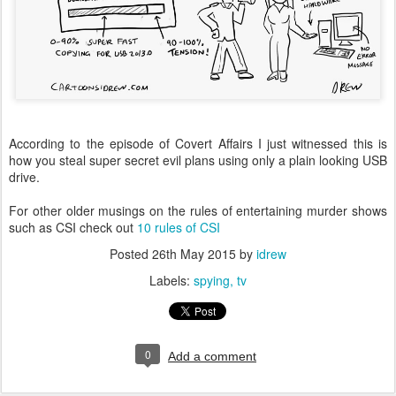
According to the episode of Covert Affairs I just witnessed this is
how you steal super secret evil plans using only a plain looking USB
drive.
For other older musings on the rules of entertaining murder shows
such as CSI check out
10 rules of CSI
Posted
26th May 2015
by
idrew
Labels:
spying
tv
0
Add a comment