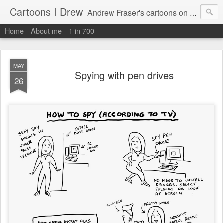
Cartoons I Drew
Andrew Fraser's cartoons on news, technology, parenting and religion.
Home
About me
1 in 700
MAY
Spying with pen drives
26