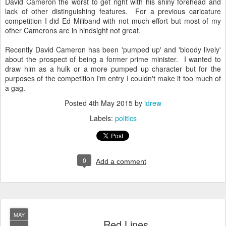
David Cameron the worst to get right with his shiny forehead and
lack of other distinguishing features. For a previous caricature
competition I did Ed Miliband with not much effort but most of my
other Camerons are in hindsight not great.
Recently David Cameron has been 'pumped up' and 'bloody lively'
about the prospect of being a former prime minister. I wanted to
draw him as a hulk or a more pumped up character but for the
purposes of the competition I'm entry I couldn't make it too much of
a gag.
Posted
4th May 2015
by
idrew
Labels:
politics
0
Add a comment
MAY
Red Lines