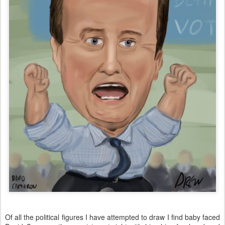
Of all the political figures I have attempted to draw I find baby faced