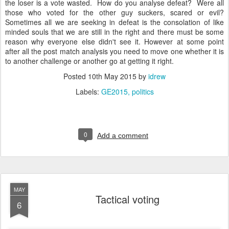
the loser is a vote wasted. How do you analyse defeat? Were all
those who voted for the other guy suckers, scared or evil?
Sometimes all we are seeking in defeat is the consolation of like
minded souls that we are still in the right and there must be some
reason why everyone else didn't see it. However at some point
after all the post match analysis you need to move one whether it is
to another challenge or another go at getting it right.
Posted
10th May 2015
by
idrew
Labels:
GE2015
politics
0
Add a comment
MAY
Tactical voting
6