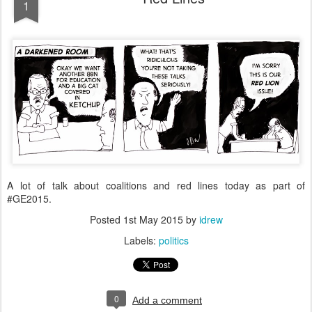
1
A lot of talk about coalitions and red lines today as part of
#GE2015.
Posted
1st May 2015
by
idrew
Labels:
politics
0
Add a comment