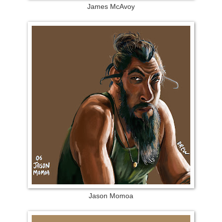
James McAvoy
Jason Momoa