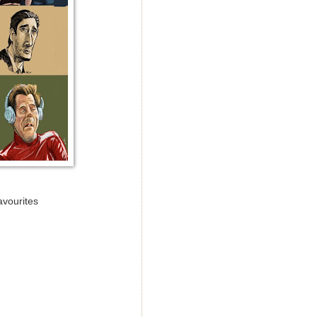
avourites