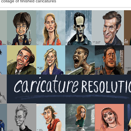
 collage of finished caricatures