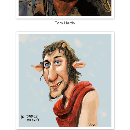
Tom Hardy