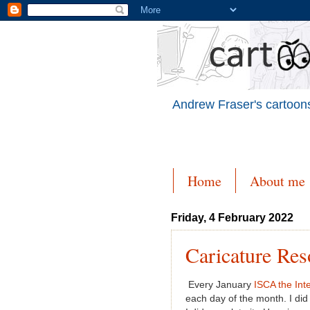
Andrew Fraser's cartoons
Home
About me
Friday, 4 February 2022
Caricature Res
Every January
ISCA the Inte
each day of the month. I did