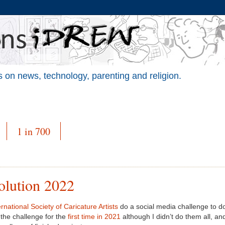
 on news, technology, parenting and religion.
1 in 700
olution 2022
rnational Society of Caricature Artists
do a social media challenge to do
 the challenge for the
first time in 2021
although I didn’t do them all, and