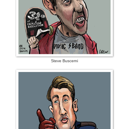
Steve Buscemi