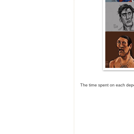
The time spent on each depe