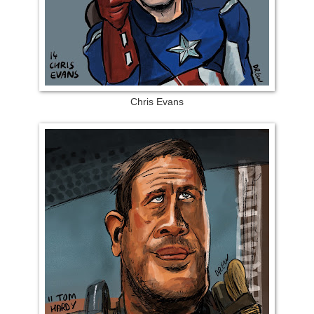
Chris Evans