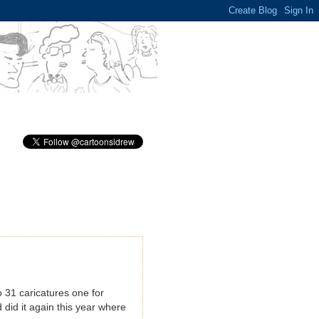
 31 caricatures one for
 did it again this year where