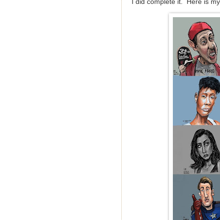
I did complete it. Here is my