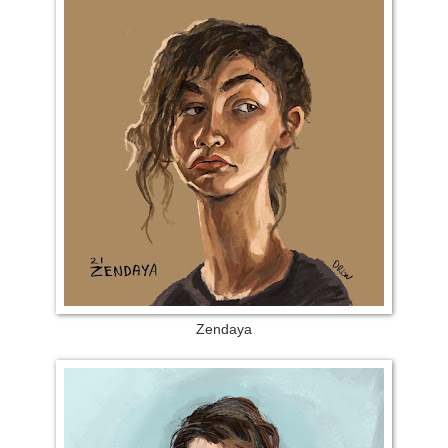
Zendaya