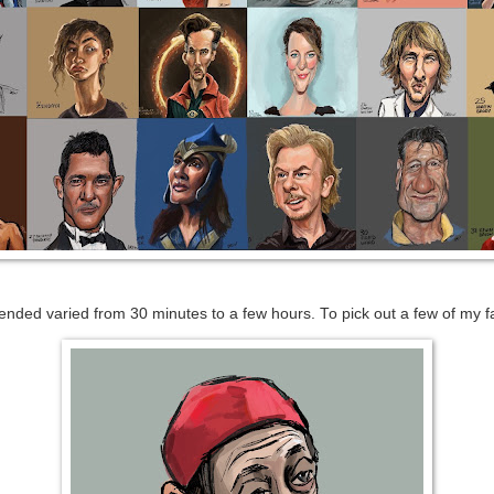
nded varied from 30 minutes to a few hours. To pick out a few of my f