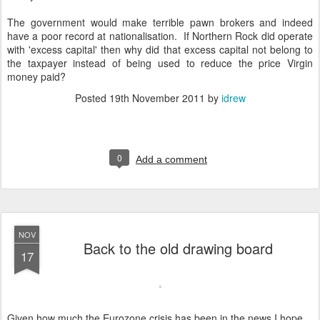
The government would make terrible pawn brokers and indeed
have a poor record at nationalisation. If Northern Rock did operate
with 'excess capital' then why did that excess capital not belong to
the taxpayer instead of being used to reduce the price Virgin
money paid?
Posted
19th November 2011
by
idrew
0
Add a comment
NOV
Back to the old drawing board
17
Given how much the Eurozone crisis has been in the news I hope