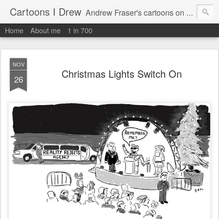
Cartoons I Drew
Andrew Fraser's cartoons on news, technology, parenting and religion.
Home
About me
1 in 700
NOV
Christmas Lights Switch On
26