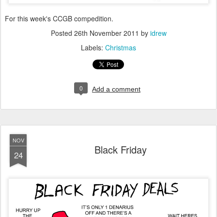
For this week's CCGB compedition.
Posted
26th November 2011
by
idrew
Labels:
Christmas
0
Add a comment
NOV
Black Friday
24