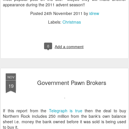
appearance during the 2011 advent season!!
Posted
24th November 2011
by
idrew
Labels:
Christmas
0
Add a comment
NOV
Government Pawn Brokers
19
If this report from the
Telegraph is true
then the deal to buy
Northern Rock includes 250 million from the bank's own balance
sheet i.e. money the bank owned before it was sold is being used
to buy it.