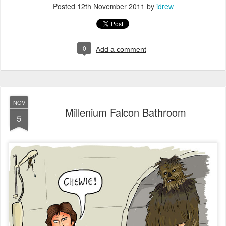
Posted
12th November 2011
by
idrew
0
Add a comment
NOV
Millenium Falcon Bathroom
5