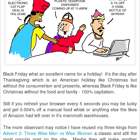
Black Friday what an excellent name for a holiday! It's the day after
Thanksgiving which is an American holiday like Christmas but
without the consumerism and presents, whereas Black Friday is like
Christmas without the food and family - 100% capitalism.
Still if you refresh your browser every 5 seconds you may be lucky
and get 0.004% off a manual food whisk or anything else the likes
of Amazon had left over in it's mammoth warehouses.
The more observant may notice I have reused my three kings from
Advent 2: Three Wise Men vs Wise Women
a classic and still the
most popular post on the site. Maybe they will make another