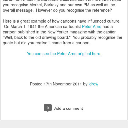
you recognise Merkel, Sarkozy and our own PM as well as the
overall message. However do you recognise the reference?
Here is a great example of how cartoons have influenced culture.
On March 1, 1941 the American cartoonist
Peter Arno
had a
cartoon published in the New Yorker magazine with the caption
"Well, back to the old drawing board." You probably recognise the
quote but did you realise it came from a cartoon.
You can see the Peter Arno original here.
Posted
17th November 2011
by
idrew
0
Add a comment