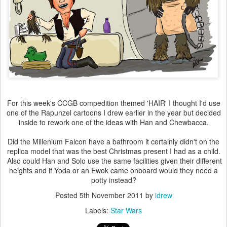
For this week's CCGB compedition themed 'HAIR' I thought I'd use
one of the Rapunzel cartoons I drew earlier in the year but decided
inside to rework one of the ideas with Han and Chewbacca.
Did the Millenium Falcon have a bathroom it certainly didn't on the
replica model that was the best Christmas present I had as a child.
Also could Han and Solo use the same facilities given their different
heights and if Yoda or an Ewok came onboard would they need a
potty instead?
Posted
5th November 2011
by
idrew
Labels:
Star Wars