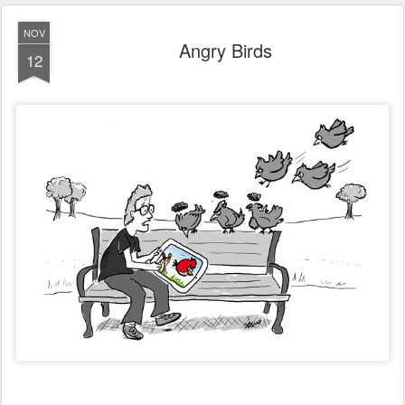
NOV
Angry Birds
12