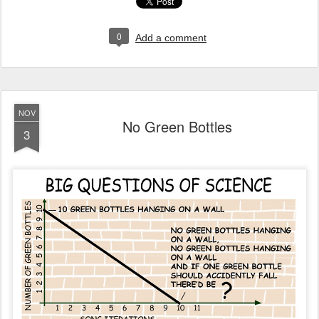
0
Add a comment
NOV
No Green Bottles
3