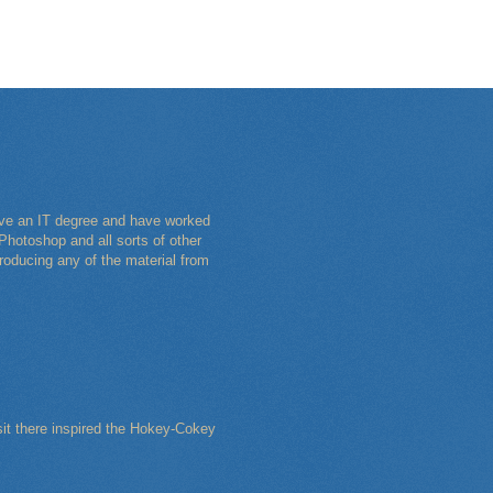
have an IT degree and have worked
Photoshop and all sorts of other
roducing any of the material from
sit there inspired the Hokey-Cokey