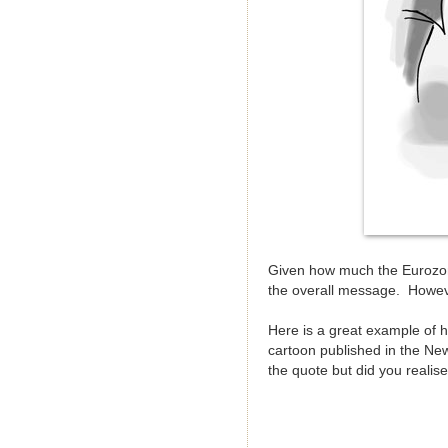
Given how much the Eurozon
the overall message. Howev
Here is a great example of 
cartoon published in the Ne
the quote but did you realis