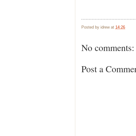
Posted by
idrew
at
14:26
No comments:
Post a Comme