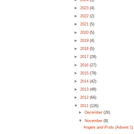
►
2023
(4)
►
2022
(2)
►
2021
(5)
►
2020
(5)
►
2019
(4)
►
2018
(5)
►
2017
(28)
►
2016
(27)
►
2015
(79)
►
2014
(42)
►
2013
(48)
►
2012
(66)
▼
2011
(126)
►
December
(26)
▼
November
(8)
Angels and iPods (Advent 1)