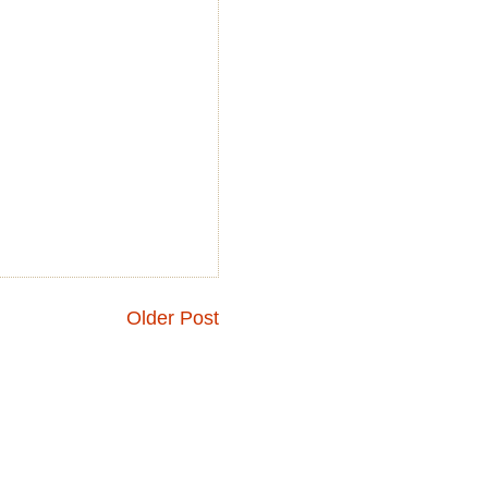
Older Post