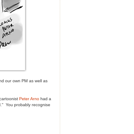
nd our own PM as well as
cartoonist
Peter Arno
had a
d." You probably recognise