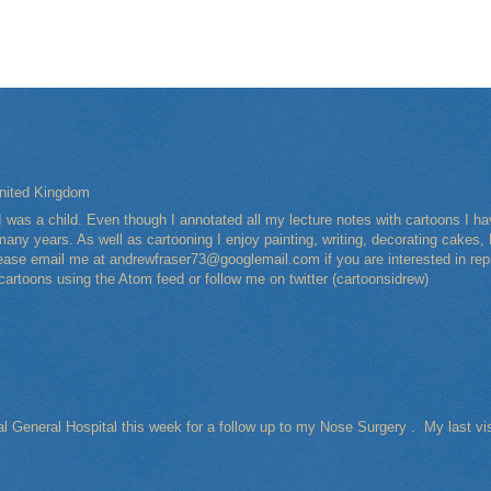
nited Kingdom
I was a child. Even though I annotated all my lecture notes with cartoons I 
any years. As well as cartooning I enjoy painting, writing, decorating cakes, 
Please email me at andrewfraser73@googlemail.com if you are interested in rep
 cartoons using the Atom feed or follow me on twitter (cartoonsidrew)
al General Hospital this week for a follow up to my Nose Surgery . My last vi