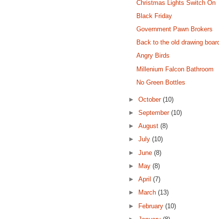
Christmas Lights Switch On
Black Friday
Government Pawn Brokers
Back to the old drawing boar
Angry Birds
Millenium Falcon Bathroom
No Green Bottles
►
October
(10)
►
September
(10)
►
August
(8)
►
July
(10)
►
June
(8)
►
May
(8)
►
April
(7)
►
March
(13)
►
February
(10)