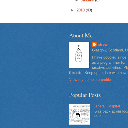
►
January
(8)
►
2010
(43)
About Me
idrew
Glasgow, Scotland, U
I have doodled since 
as a programmer for m
creative activities. 
this site. Keep up to date with new
View my complete profile
Popular Posts
General Hospital
I was back at our loc
hospit...