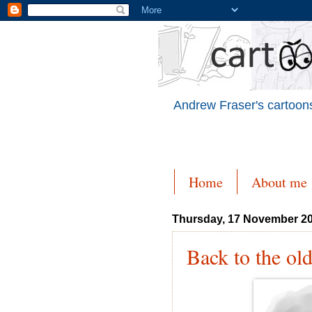
Andrew Fraser's cartoons
Home
About me
Thursday, 17 November 2
Back to the ol