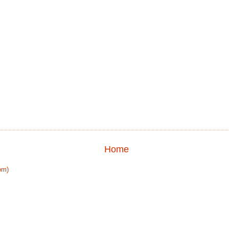
Home
om)