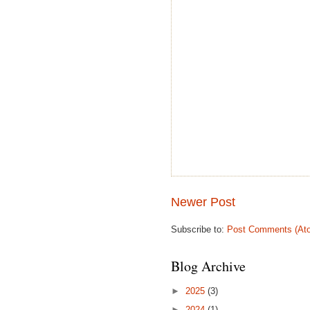
Newer Post
Subscribe to:
Post Comments (At
Blog Archive
►
2025
(3)
►
2024
(1)