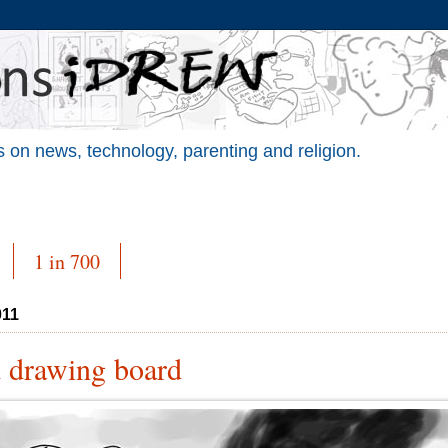
 on news, technology, parenting and religion.
1 in 700
011
d drawing board