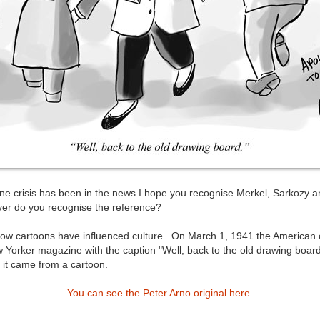
e crisis has been in the news I hope you recognise Merkel, Sarkozy a
er do you recognise the reference?
how cartoons have influenced culture. On March 1, 1941 the American 
w Yorker magazine with the caption "Well, back to the old drawing boar
e it came from a cartoon.
You can see the Peter Arno original here.