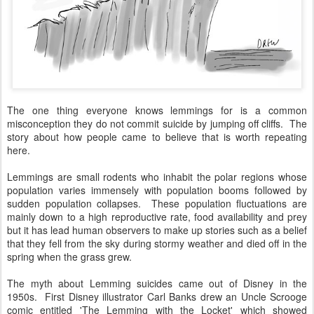
The one thing everyone knows lemmings for is a common
misconception they do not commit suicide by jumping off cliffs. The
story about how people came to believe that is worth repeating
here.
Lemmings are small rodents who inhabit the polar regions whose
population varies immensely with population booms followed by
sudden population collapses. These population fluctuations are
mainly down to a high reproductive rate, food availability and prey
but it has lead human observers to make up stories such as a belief
that they fell from the sky during stormy weather and died off in the
spring when the grass grew.
The myth about Lemming suicides came out of Disney in the
1950s. First Disney illustrator Carl Banks drew an Uncle Scrooge
comic entitled 'The Lemming with the Locket' which showed