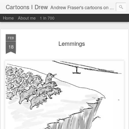
Cartoons I Drew
Andrew Fraser's cartoons on news, technology, parenting and religion.
Home
About me
1 in 700
FEB
Lemmings
18