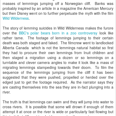
masses of lemmings jumping off a Norwegian cliff. Banks was
probably inspired by an article in a magazine the American Mercury
but then Disney went on to further perpetuate the myth with the film
Wild Wilderness
.
The story of lemming suicides in Wild Wilderness makes the furore
over the
BBC's polar bears born in a zoo controversy
look like
rather tame. The footage of lemmings jumping to their certain
death was both staged and faked. The filmcrew went to landlocked
Alberta Canada which is not the lemmings natural habitat so first
they had to procure their own lemmings from Inuit children and
then staged a migration using a dozen or so lemmings on a
turntable and clever camera angles to make it look like a mass of
migrating lemmings stampeding towards their doom. To film the
sequence of the lemmings jumping from the cliff it has been
suggested that they were pushed, propelled or herded over the
edged just to get the footage required. As the narrator says they
are casting themselves into the sea they are in-fact plunging into a
river.
The truth is that lemmings can swim and they will jump into water to
cross rivers. It is possible that some will drown if enough of them
attempt it at once or the river is wide or particularly fast flowing but