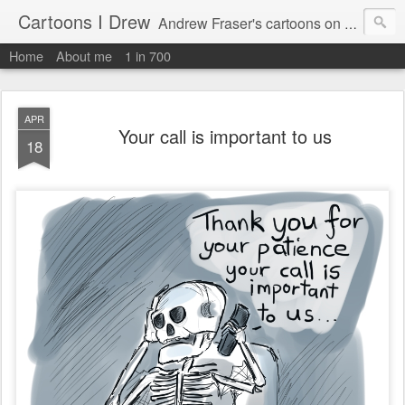
Cartoons I Drew
Andrew Fraser's cartoons on news, technology, parenting and religion.
Home
About me
1 in 700
APR
Your call is important to us
18