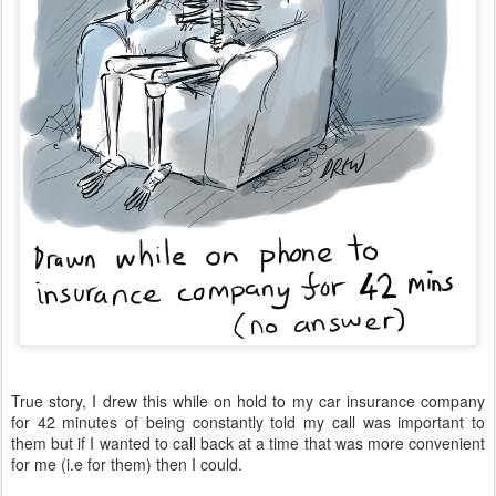
True story, I drew this while on hold to my car insurance company
for 42 minutes of being constantly told my call was important to
them but if I wanted to call back at a time that was more convenient
for me (i.e for them) then I could.