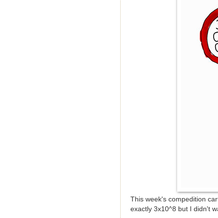
This week's compedition cart
exactly 3x10^8 but I didn't w