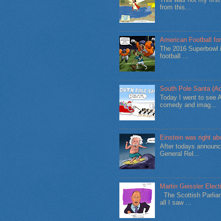
from this...
American Football for
The 2016 Superbowl i
football ...
South Pole Santa (Ad
Today I went to see 
comedy and imag...
Einstein was right a
After todays announc
General Rel...
Martin Geissler Elect
The Scottish Parliam
all I saw ...