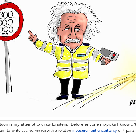
oon is my attempt to draw Einstein. Before anyone nit-picks I know c 'th
ant to write
with a relative
measurement uncertainty
of 4 parts 
299,792,458 m/s