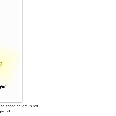
e speed of light' is not
per billion.