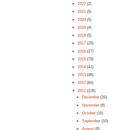
►
2022
(2)
►
2021
(5)
►
2020
(5)
►
2019
(4)
►
2018
(5)
►
2017
(28)
►
2016
(27)
►
2015
(79)
►
2014
(42)
►
2013
(48)
►
2012
(66)
▼
2011
(126)
►
December
(26)
►
November
(8)
►
October
(10)
►
September
(10)
►
August
(8)