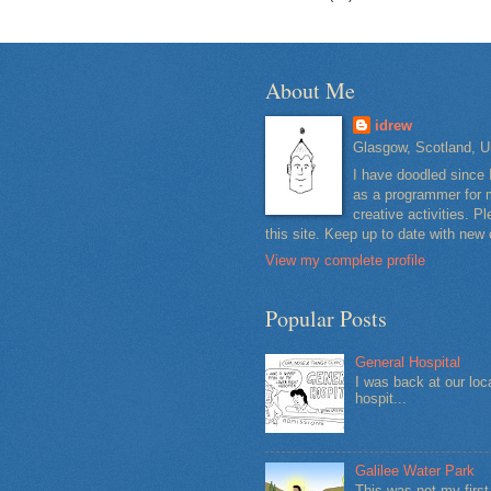
About Me
idrew
Glasgow, Scotland, U
I have doodled since 
as a programmer for m
creative activities. 
this site. Keep up to date with new
View my complete profile
Popular Posts
General Hospital
I was back at our loc
hospit...
Galilee Water Park
This was not my firs