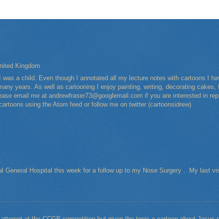
nited Kingdom
I was a child. Even though I annotated all my lecture notes with cartoons I 
any years. As well as cartooning I enjoy painting, writing, decorating cakes, 
Please email me at andrewfraser73@googlemail.com if you are interested in rep
 cartoons using the Atom feed or follow me on twitter (cartoonsidrew)
al General Hospital this week for a follow up to my Nose Surgery . My last vi
t attempt at the CCGB competition but given the topic a cartoon about Jesu