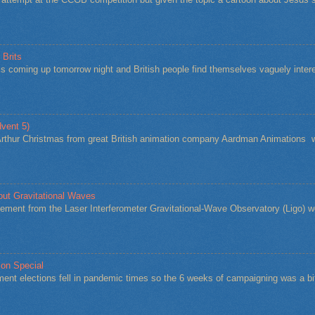
 Brits
s coming up tomorrow night and British people find themselves vaguely intere
vent 5)
Arthur Christmas from great British animation company Aardman Animations w
bout Gravitational Waves
ement from the Laser Interferometer Gravitational-Wave Observatory (Ligo) w
ion Special
ent elections fell in pandemic times so the 6 weeks of campaigning was a 