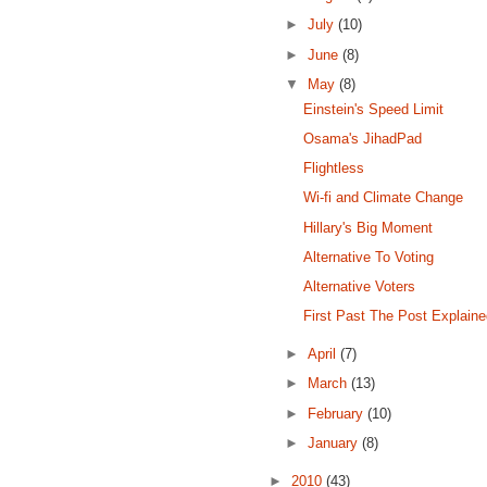
►
July
(10)
►
June
(8)
▼
May
(8)
Einstein's Speed Limit
Osama's JihadPad
Flightless
Wi-fi and Climate Change
Hillary's Big Moment
Alternative To Voting
Alternative Voters
First Past The Post Explain
►
April
(7)
►
March
(13)
►
February
(10)
►
January
(8)
►
2010
(43)