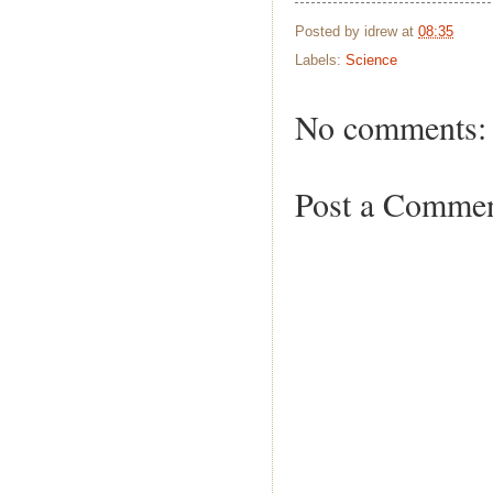
Posted by
idrew
at
08:35
Labels:
Science
No comments:
Post a Comme