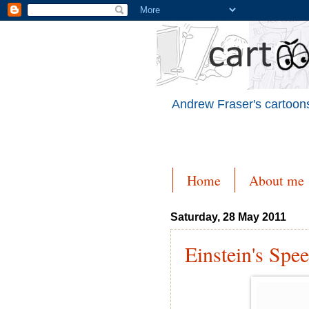
Andrew Fraser's cartoons
Home
About me
Saturday, 28 May 2011
Einstein's Spe