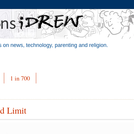
 on news, technology, parenting and religion.
1 in 700
ed Limit