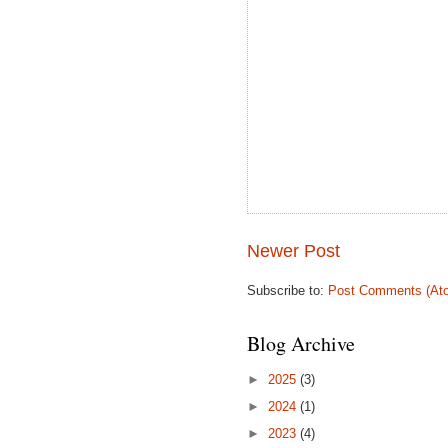
Newer Post
Subscribe to:
Post Comments (At
Blog Archive
►
2025
(3)
►
2024
(1)
►
2023
(4)