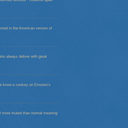
sted in the American version of
ho always deliver with great
e know a century on Einstein’s
bit more muted than normal meaning