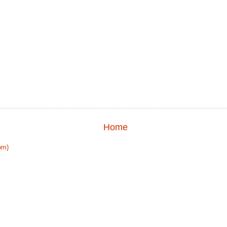
Home
om)