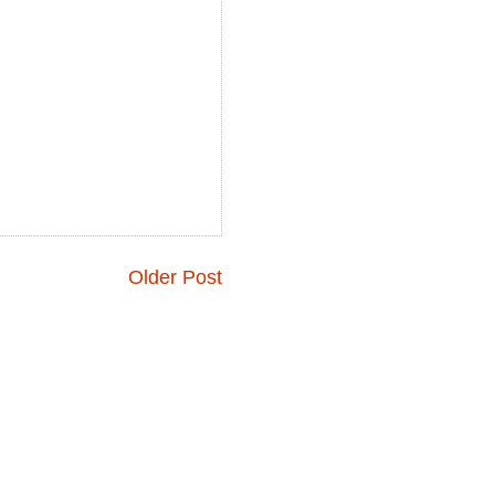
Older Post