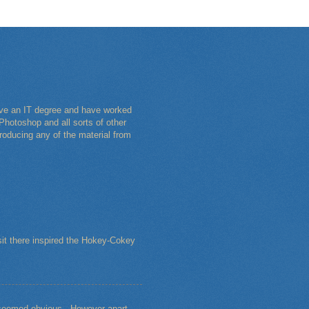
have an IT degree and have worked
Photoshop and all sorts of other
roducing any of the material from
sit there inspired the Hokey-Cokey
s seemed obvious. However apart