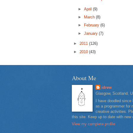
►
April
(9)
►
March
(8)
►
February
(6)
►
January
(7)
►
2011
(126)
►
2010
(43)
About Me
idrew
Glasgow, Scotland, U
I have doodled since 
as a programmer for m
creative activities. 
this site. Keep up to date with new
View my complete profile