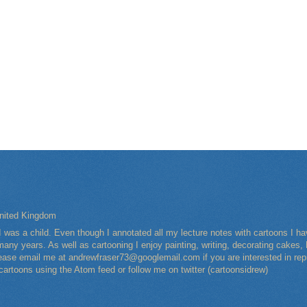
nited Kingdom
I was a child. Even though I annotated all my lecture notes with cartoons I 
any years. As well as cartooning I enjoy painting, writing, decorating cakes, 
Please email me at andrewfraser73@googlemail.com if you are interested in rep
 cartoons using the Atom feed or follow me on twitter (cartoonsidrew)