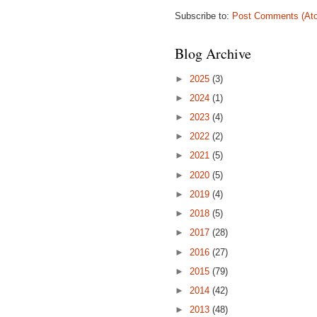
Subscribe to:
Post Comments (At
Blog Archive
►
2025
(3)
►
2024
(1)
►
2023
(4)
►
2022
(2)
►
2021
(5)
►
2020
(5)
►
2019
(4)
►
2018
(5)
►
2017
(28)
►
2016
(27)
►
2015
(79)
►
2014
(42)
►
2013
(48)