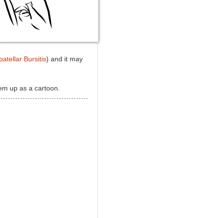
atellar Bursitis
) and it may
hem up as a cartoon.