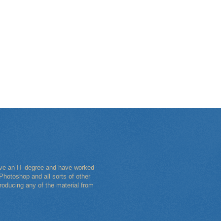
have an IT degree and have worked
Photoshop and all sorts of other
roducing any of the material from