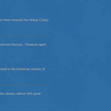
sit there inspired the Hokey-Cokey
s seemed obvious. However apart
sted in the American version of
ho always deliver with great