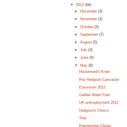
▼
2012
(66)
►
December
(3)
►
November
(3)
►
October
(3)
►
September
(7)
►
August
(5)
►
July
(3)
►
June
(4)
▼
May
(8)
Housemaid's Knee
Roy Hodgson Caricature
Eurovision 2012
Galilee Water Park
UK unemployment 2012
Hodgson's Choice
Thor
Premiership Climax