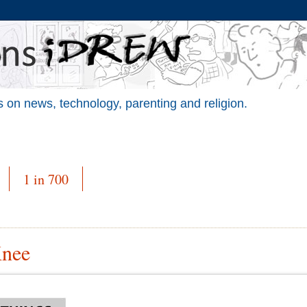
 on news, technology, parenting and religion.
1 in 700
Knee