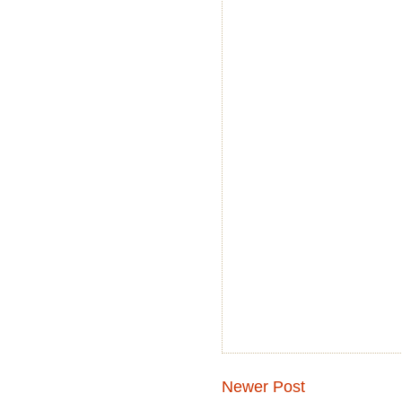
Newer Post