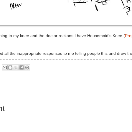
ething to my knee and the doctor reckons I have Housemaid's Knee (
Prep
.
d all the inappropriate responses to me telling people this and drew t
nt