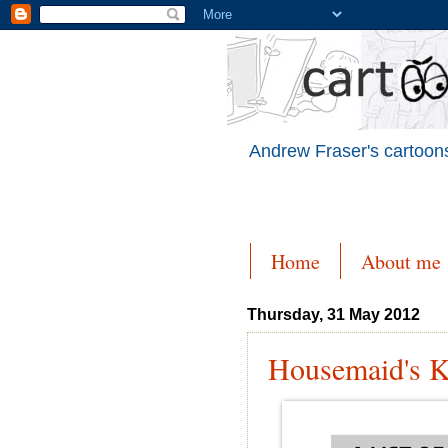
Andrew Fraser's cartoons
Home
About me
Thursday, 31 May 2012
Housemaid's 