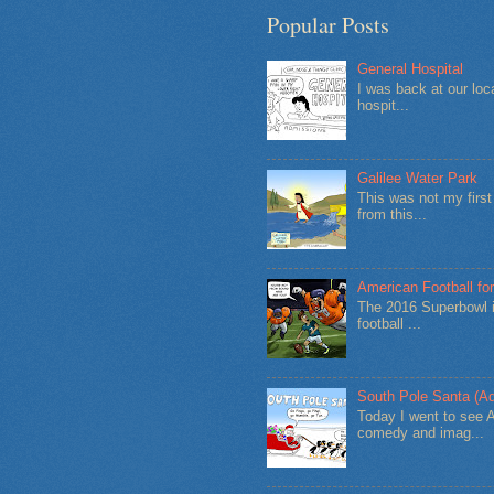
Popular Posts
General Hospital
I was back at our loc
hospit...
Galilee Water Park
This was not my firs
from this...
American Football for
The 2016 Superbowl i
football ...
South Pole Santa (Ad
Today I went to see 
comedy and imag...