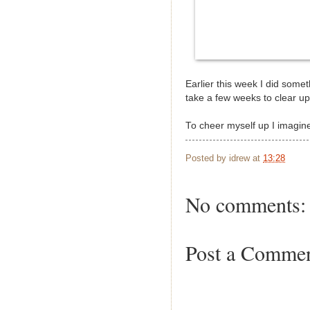
Earlier this week I did som
take a few weeks to clear up
To cheer myself up I imagine
Posted by
idrew
at
13:28
No comments:
Post a Comme