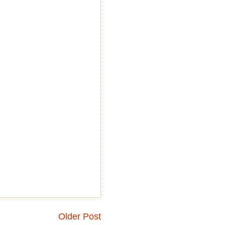
Older Post