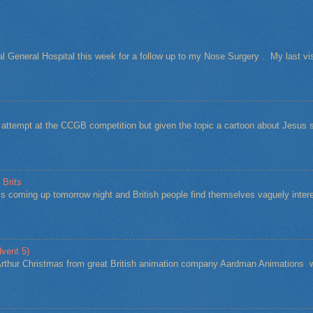
al General Hospital this week for a follow up to my Nose Surgery . My last vi
t attempt at the CCGB competition but given the topic a cartoon about Jesu
 Brits
s coming up tomorrow night and British people find themselves vaguely intere
vent 5)
Arthur Christmas from great British animation company Aardman Animations w