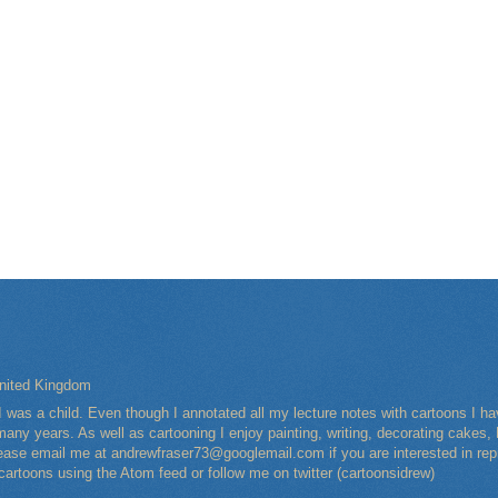
nited Kingdom
I was a child. Even though I annotated all my lecture notes with cartoons I 
any years. As well as cartooning I enjoy painting, writing, decorating cakes, 
Please email me at andrewfraser73@googlemail.com if you are interested in rep
 cartoons using the Atom feed or follow me on twitter (cartoonsidrew)