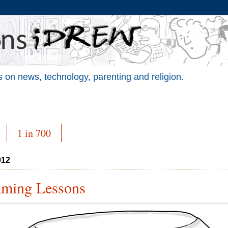
 on news, technology, parenting and religion.
1 in 700
012
mming Lessons