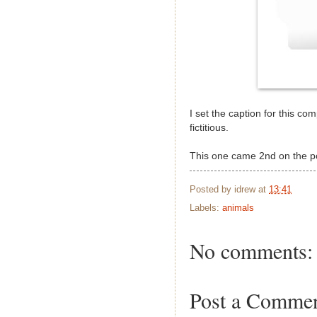
I set the caption for this co
fictitious.
This one came 2nd on the 
Posted by
idrew
at
13:41
Labels:
animals
No comments:
Post a Comme