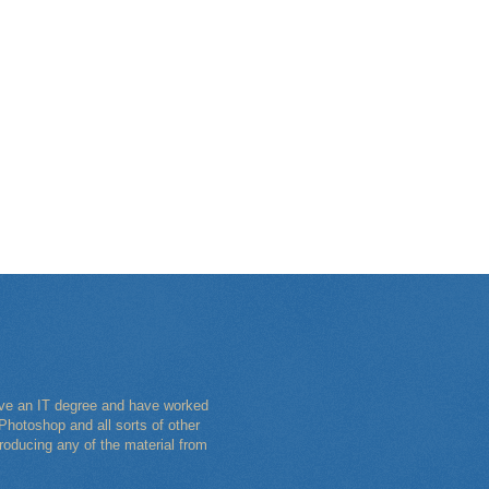
have an IT degree and have worked
Photoshop and all sorts of other
roducing any of the material from