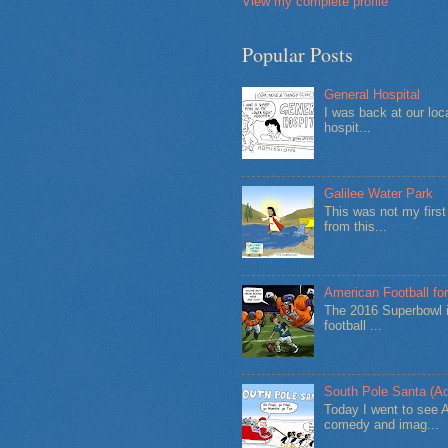
View my complete profile
Popular Posts
General Hospital
I was back at our loc
hospit...
Galilee Water Park
This was not my firs
from this...
American Football for
The 2016 Superbowl i
football ...
South Pole Santa (Ad
Today I went to see 
comedy and imag...