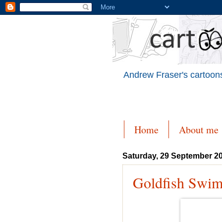
Andrew Fraser's cartoons
Home
About me
Saturday, 29 September 2
Goldfish Swi