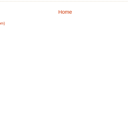
Home
om)