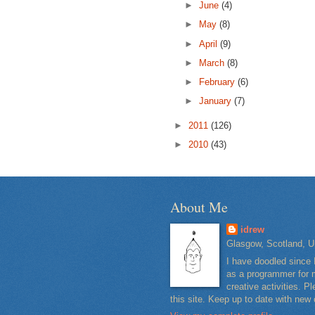
►
June
(4)
►
May
(8)
►
April
(9)
►
March
(8)
►
February
(6)
►
January
(7)
►
2011
(126)
►
2010
(43)
About Me
idrew
Glasgow, Scotland, U
I have doodled since 
as a programmer for m
creative activities. 
this site. Keep up to date with new