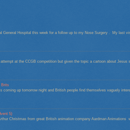
al General Hospital this week for a follow up to my Nose Surgery . My last vi
t attempt at the CCGB competition but given the topic a cartoon about Jesu
 Brits
s coming up tomorrow night and British people find themselves vaguely intere
vent 5)
Arthur Christmas from great British animation company Aardman Animations w