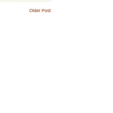
Older Post