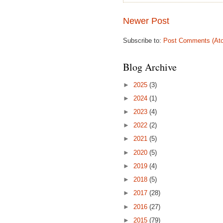
Newer Post
Subscribe to:
Post Comments (At
Blog Archive
►
2025
(3)
►
2024
(1)
►
2023
(4)
►
2022
(2)
►
2021
(5)
►
2020
(5)
►
2019
(4)
►
2018
(5)
►
2017
(28)
►
2016
(27)
►
2015
(79)