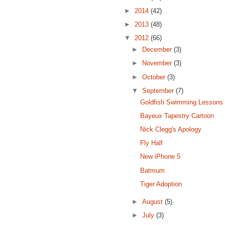
►
2014
(42)
►
2013
(48)
▼
2012
(66)
►
December
(3)
►
November
(3)
►
October
(3)
▼
September
(7)
Goldfish Swimming Lessons
Bayeux Tapestry Cartoon
Nick Clegg's Apology
Fly Half
New iPhone 5
Batmum
Tiger Adoption
►
August
(5)
►
July
(3)