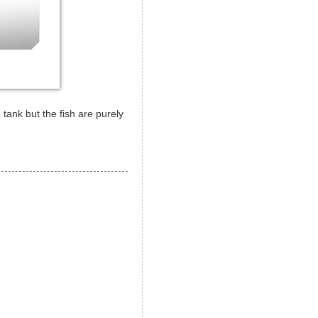
 tank but the fish are purely