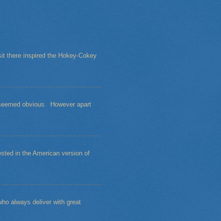
sit there inspired the Hokey-Cokey
s seemed obvious. However apart
sted in the American version of
ho always deliver with great