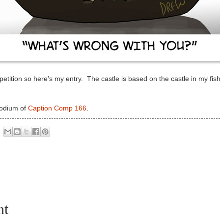
mpetition so here's my entry. The castle is based on the castle in my fish
podium of
Caption Comp 166
.
nt