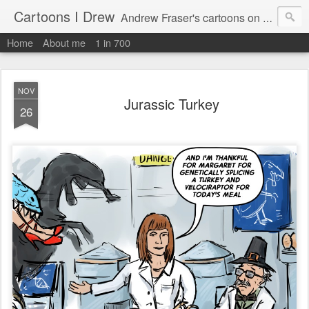
Cartoons I Drew
Andrew Fraser's cartoons on news, technology, parenting and religion.
Home
About me
1 in 700
NOV
Jurassic Turkey
26