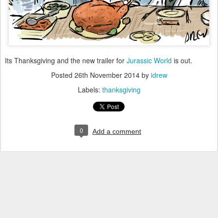
Its Thanksgiving and the new trailer for
Jurassic World
is out.
Posted
26th November 2014
by
idrew
Labels:
thanksgiving
0
Add a comment