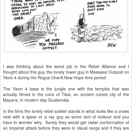
I was thinking about the worst job in the Rebel Alliance and I
thought about this guy, the lonely tower guy in Massassi Outpost on
Yavin 4 during the Rogue One/A New Hope time period.
The Yavin 4 base is the jungle one with the temples that was
actually filmed in the ruins of Tikal, an ancient ruined city of the
Mayans, in modern day Guatemala.
In the films the lonely rebel soldier stands in what looks like a crows
nest with a spear or a ray guy as some sort of lookout and you
have to wonder why. Surely they would get radar conformation of
an Imperial attack before they were in visual range and if they are