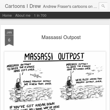
Cartoons I Drew
Andrew Fraser's cartoons on news, technology, parenting and religion.
Home
About me
1 in 700
JAN
Massassi Outpost
6