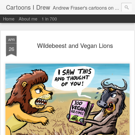
Cartoons I Drew
Andrew Fraser's cartoons on news, technology, parenting and religion.
Home
About me
1 in 700
APR
Wildebeest and Vegan Lions
26