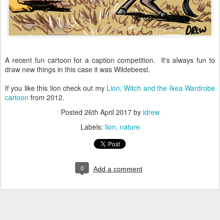
A recent fun cartoon for a caption competition. It's always fun to
draw new things in this case it was Wildebeest.
If you like this lion check out my
Lion, Witch and the Ikea Wardrobe
cartoon
from 2012.
Posted
26th April 2017
by
idrew
Labels:
lion
nature
0
Add a comment