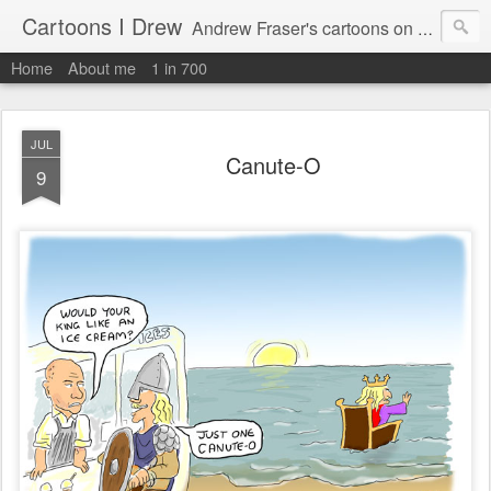
Cartoons I Drew
Andrew Fraser's cartoons on news, technology, parenting and religion.
Home
About me
1 in 700
JUL
Canute-O
9