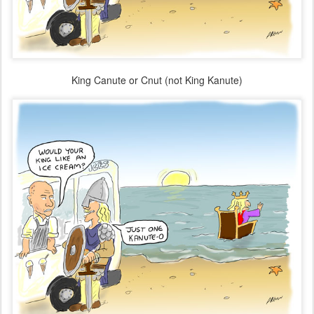
King Canute or Cnut (not King Kanute)