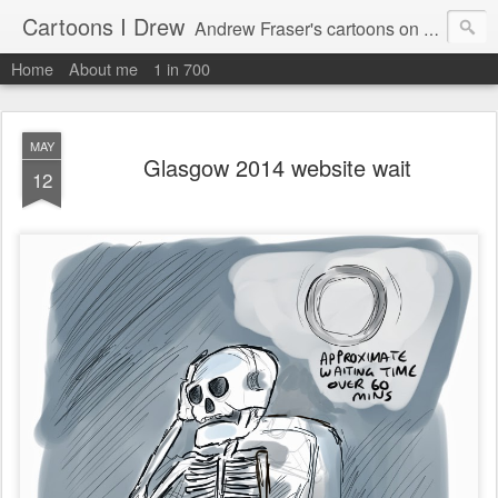
Cartoons I Drew
Andrew Fraser's cartoons on news, technology, parenting and religion.
Home
About me
1 in 700
MAY
Glasgow 2014 website wait
12