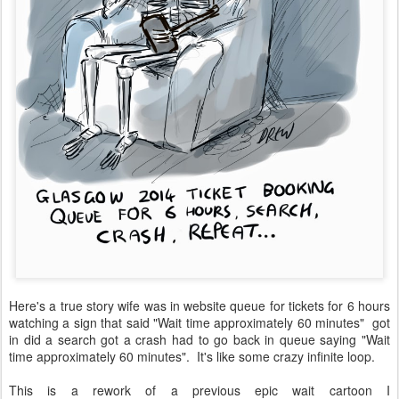
Here's a true story wife was in website queue for tickets for 6 hours
watching a sign that said "Wait time approximately 60 minutes" got
in did a search got a crash had to go back in queue saying "Wait
time approximately 60 minutes". It's like some crazy infinite loop.
This is a rework of a previous epic wait cartoon I