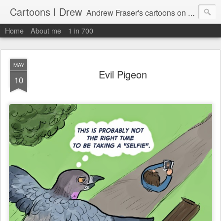
Cartoons I Drew
Andrew Fraser's cartoons on news, technology, parenting and religion.
Home
About me
1 in 700
MAY
Evil Pigeon
10