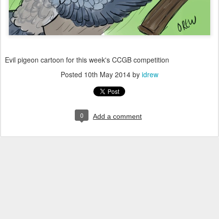
Evil pigeon cartoon for this week's CCGB competition
Posted
10th May 2014
by
idrew
0
Add a comment