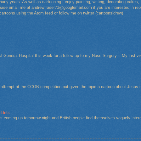
any years. As well as cartooning I enjoy painting, writing, decorating cakes, 
Please email me at andrewfraser73@googlemail.com if you are interested in rep
 cartoons using the Atom feed or follow me on twitter (cartoonsidrew)
al General Hospital this week for a follow up to my Nose Surgery . My last vi
t attempt at the CCGB competition but given the topic a cartoon about Jesu
 Brits
s coming up tomorrow night and British people find themselves vaguely intere