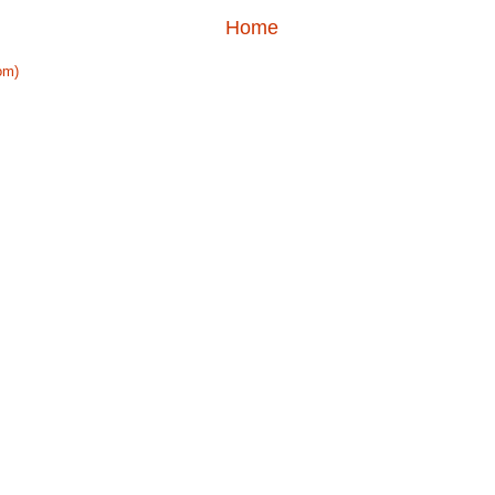
Home
om)