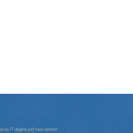
have an IT degree and have worked