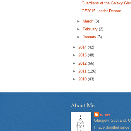
Guardians of the Galaxy Gle
GE2015 Leader Debate
►
March
(8)
►
February
(2)
►
January
(3)
►
2014
(42)
►
2013
(48)
►
2012
(66)
►
2011
(126)
►
2010
(43)
About Me
idrew
Glasgow, Scotland, U
I have doodled since 