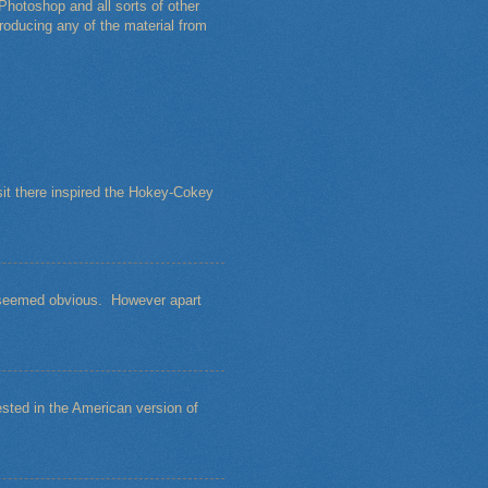
Photoshop and all sorts of other
roducing any of the material from
sit there inspired the Hokey-Cokey
s seemed obvious. However apart
sted in the American version of