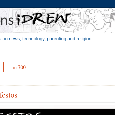
 on news, technology, parenting and religion.
1 in 700
festos