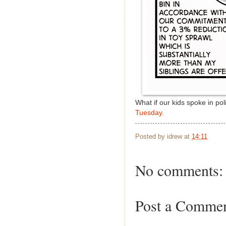
What if our kids spoke in po
Tuesday
.
Posted by
idrew
at
14:11
No comments:
Post a Comme