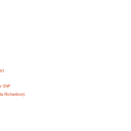
ny)
the SNP
da Richardson)