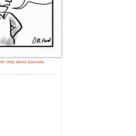
ier strip about pancake