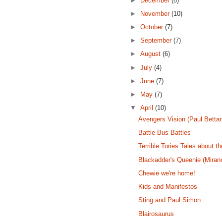
►
December
(8)
►
November
(10)
►
October
(7)
►
September
(7)
►
August
(6)
►
July
(4)
►
June
(7)
►
May
(7)
▼
April
(10)
Avengers Vision (Paul Betta
Battle Bus Battles
Terrible Tories Tales about 
Blackadder's Queenie (Miran
Chewie we're home!
Kids and Manifestos
Sting and Paul Simon
Blairosaurus