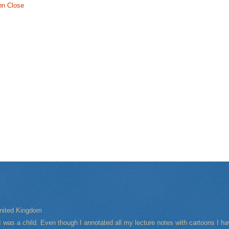
nn Close
nited Kingdom
I was a child. Even though I annotated all my lecture notes with cartoons I 