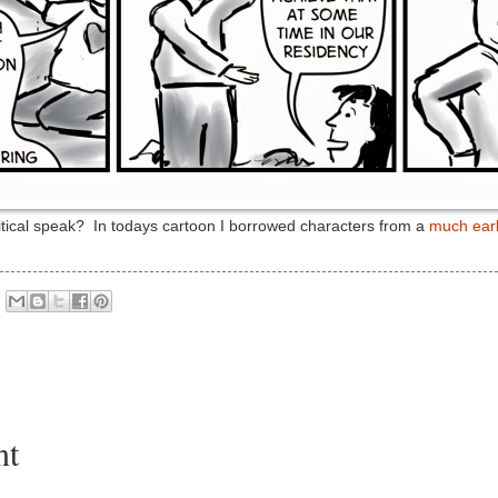
litical speak? In todays cartoon I borrowed characters from a
much earl
nt