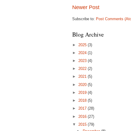
Newer Post
Subscribe to:
Post Comments (At
Blog Archive
►
2025
(3)
►
2024
(1)
►
2023
(4)
►
2022
(2)
►
2021
(5)
►
2020
(5)
►
2019
(4)
►
2018
(5)
►
2017
(28)
►
2016
(27)
▼
2015
(79)