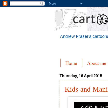
Andrew Fraser's cartoons
Home
About me
Thursday, 16 April 2015
Kids and Mani