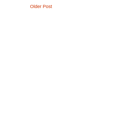
Older Post