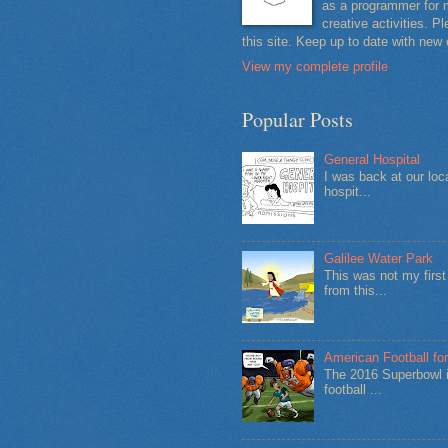
as a programmer for m
creative activities. 
this site. Keep up to date with new
View my complete profile
Popular Posts
General Hospital
I was back at our loc
hospit...
Galilee Water Park
This was not my firs
from this...
American Football for
The 2016 Superbowl i
football ...