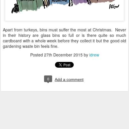
Apart from turkeys, bins must suffer the most at Christmas. Never
in their history are glass bins so full or is there quite so much
cardboard with a whole week before they collect it but the good old
gardening waste bin feels fine.
Posted
27th December 2015
by
idrew
0
Add a comment