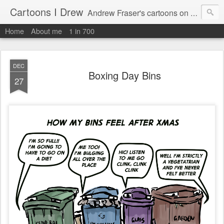
Cartoons I Drew
Andrew Fraser's cartoons on news, technology, parenting and religion.
Home
About me
1 in 700
DEC
Boxing Day Bins
27