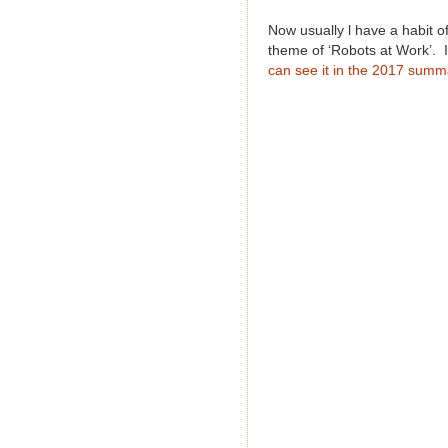
Now usually l have a habit o
theme of ‘Robots at Work’. I
can see it in the 2017 summ