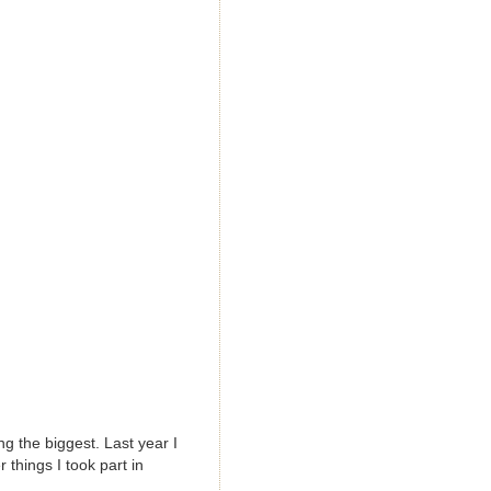
g the biggest. Last year I
 things I took part in