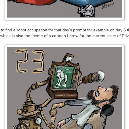
to find a robot occupation for that day’s prompt for example on day 6 t
which is also the theme of a cartoon I drew for the current issue of Pri