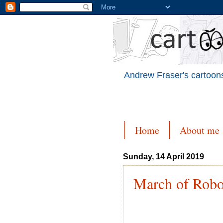
Andrew Fraser's cartoons
Home
About me
Sunday, 14 April 2019
March of Robo