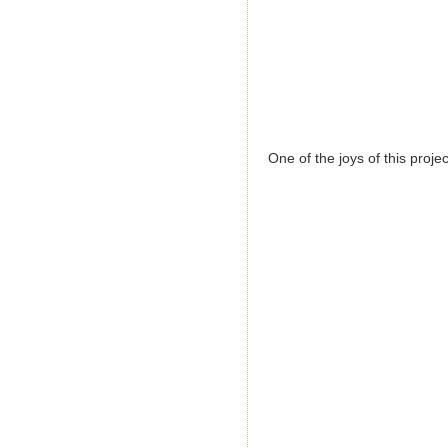
One of the joys of this proj