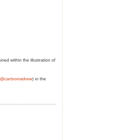
ed within the illustration of
@cartoonsidrew
) in the