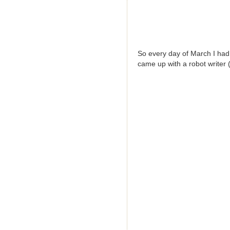
So every day of March I had 
came up with a robot writer (