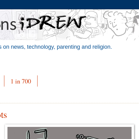
 on news, technology, parenting and religion.
1 in 700
ts