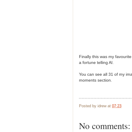
Finally this was my favourite
a fortune telling AI.
You can see all 31 of my ima
moments section.
Posted by
idrew
at
07:23
No comments: