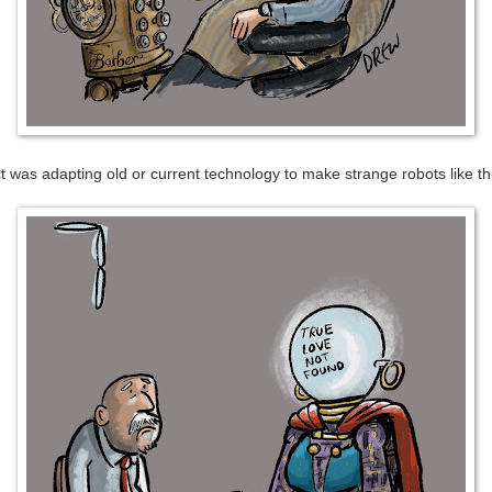
ect was adapting old or current technology to make strange robots like t