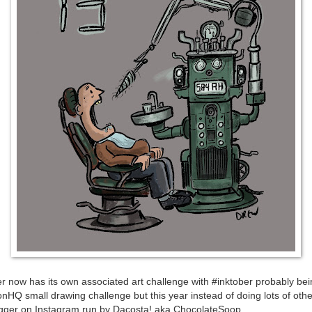
r now has its own associated art challenge with #inktober probably bein
ionHQ small drawing challenge but this year instead of doing lots of other
igger on Instagram run by Dacosta! aka ChocolateSoop.