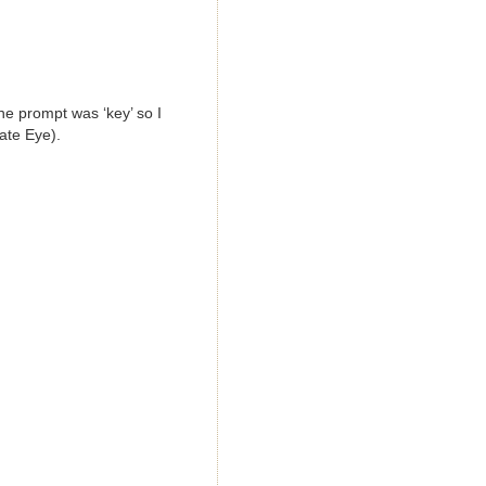
he prompt was ‘key’ so I
vate Eye).