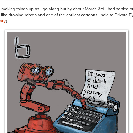
f making things up as I go along but by about March 3rd I had settled o
 like drawing robots and one of the earliest cartoons I sold to Private 
ary
)