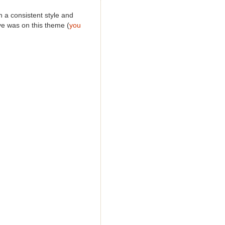
n a consistent style and
Eye was on this theme (
you