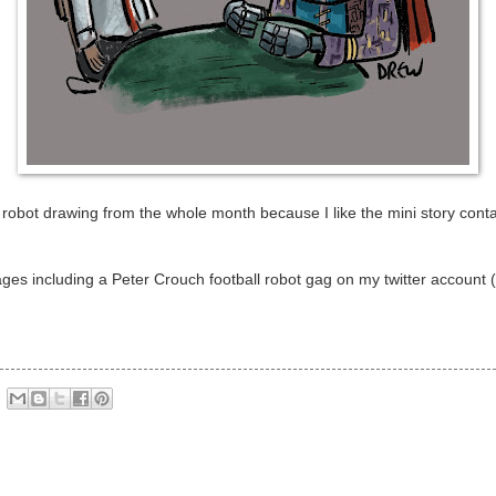
 robot drawing from the whole month because I like the mini story contain
ges including a Peter Crouch football robot gag on my twitter account (