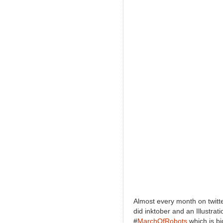
Almost every month on twitte
did inktober and an Illustrat
#
MarchOfRobots
which is b