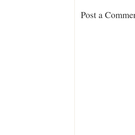
Post a Comme