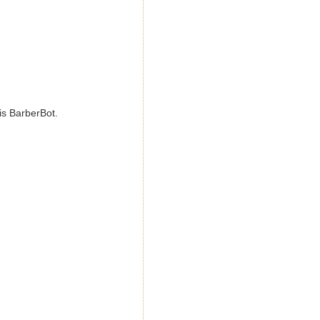
his BarberBot.