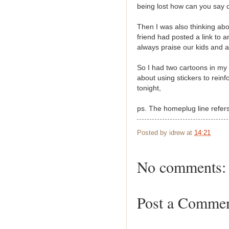
being lost how can you say c
Then I was also thinking a
friend had posted a link to 
always praise our kids and a
So I had two cartoons in my 
about using stickers to rein
tonight,
ps. The homeplug line refer
Posted by
idrew
at
14:21
No comments:
Post a Comme