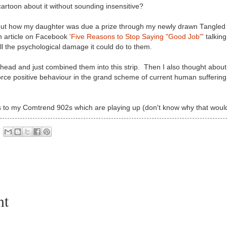
artoon about it without sounding insensitive?
bout how my daughter was due a prize through my newly drawn Tangled
an article on Facebook
'Five Reasons to Stop Saying "Good Job"'
talkin
ll the psychological damage it could do to them.
head and just combined them into this strip. Then I also thought about
force positive behaviour in the grand scheme of current human suffering
s to my Comtrend 902s which are playing up (don't know why that would
nt