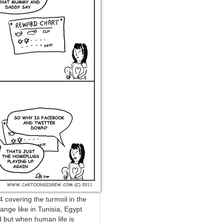
 covering the turmoil in the
ange like in Tunisia, Egypt
d but when human life is