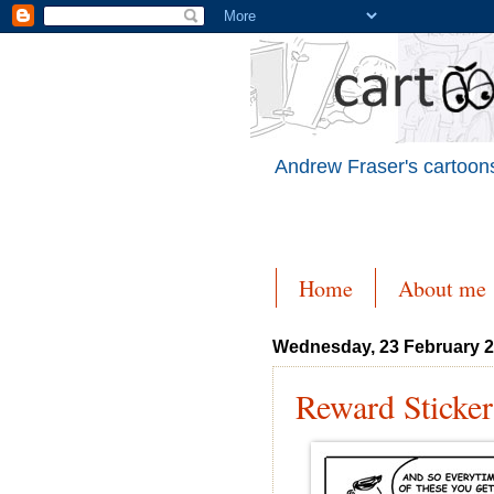
Andrew Fraser's cartoons
Home
About me
Wednesday, 23 February 
Reward Sticker