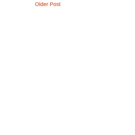
Older Post