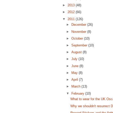
►
2013
(48)
►
2012
(66)
▼
2011
(126)
►
December
(26)
►
November
(8)
►
October
(10)
►
September
(10)
►
August
(8)
►
July
(10)
►
June
(8)
►
May
(8)
►
April
(7)
►
March
(13)
▼
February
(10)
What to wear for the UK Osc
Why we shouldn't resurrect 
Reward Stickers and the fig