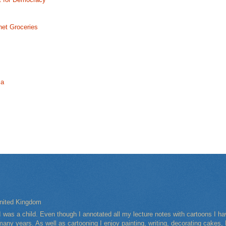
net Groceries
ma
nited Kingdom
I was a child. Even though I annotated all my lecture notes with cartoons I 
any years. As well as cartooning I enjoy painting, writing, decorating cakes, 