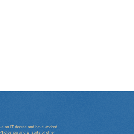
have an IT degree and have worked
Photoshop and all sorts of other