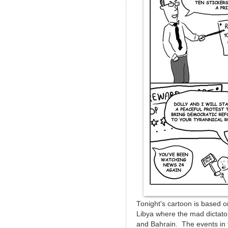
Tonight's cartoon is based o
Libya where the mad dictator
and Bahrain. The events in t