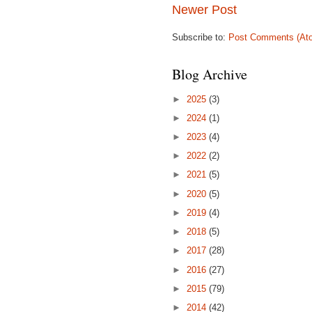
Newer Post
Subscribe to:
Post Comments (At
Blog Archive
►
2025
(3)
►
2024
(1)
►
2023
(4)
►
2022
(2)
►
2021
(5)
►
2020
(5)
►
2019
(4)
►
2018
(5)
►
2017
(28)
►
2016
(27)
►
2015
(79)
►
2014
(42)