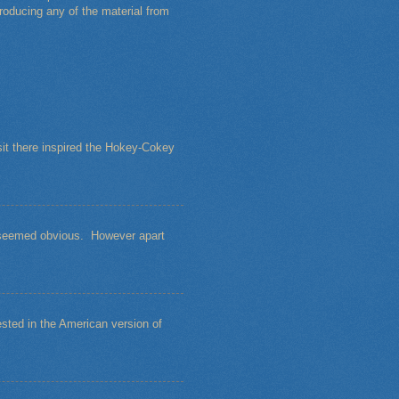
roducing any of the material from
sit there inspired the Hokey-Cokey
s seemed obvious. However apart
sted in the American version of