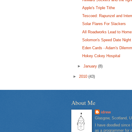
Apple's Triple Tithe
Tescoed: Rapunzel and Inter
Solar Flares For Slackers
All Roadworks Lead to Home
Solomon's Speed Date Night
Eden Cards - Adam's Dilem
Hokey Cokey Hospital
►
January
(8)
►
2010
(43)
About Me
idrew
Glasgow, Scotland, U
I have doodled since 
as a programmer for m