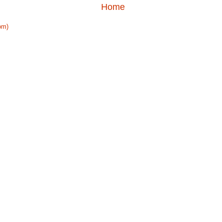
Home
om)