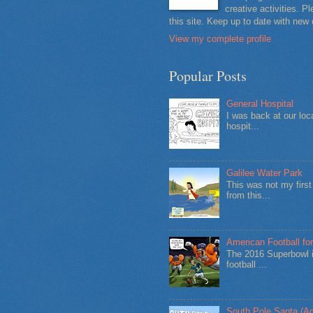
creative activities. 
this site. Keep up to date with new
View my complete profile
Popular Posts
General Hospital
I was back at our loc
hospit...
Galilee Water Park
This was not my firs
from this...
American Football for
The 2016 Superbowl i
football ...
South Pole Santa (Ad