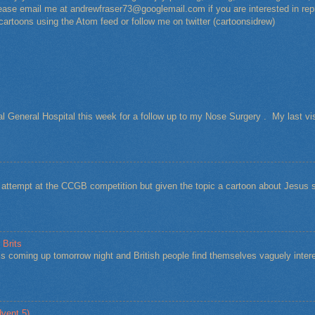
Please email me at andrewfraser73@googlemail.com if you are interested in rep
 cartoons using the Atom feed or follow me on twitter (cartoonsidrew)
al General Hospital this week for a follow up to my Nose Surgery . My last vi
t attempt at the CCGB competition but given the topic a cartoon about Jesu
 Brits
s coming up tomorrow night and British people find themselves vaguely intere
vent 5)