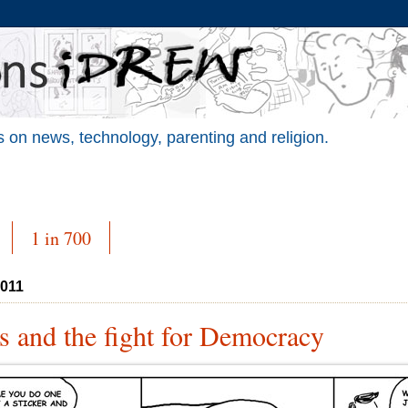
 on news, technology, parenting and religion.
1 in 700
2011
s and the fight for Democracy