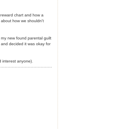
 reward chart and how a
g about how we shouldn't
 my new found parental guilt
 and decided it was okay for
 interest anyone).