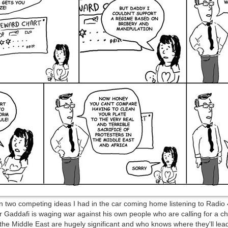
n two competing ideas I had in the car coming home listening to Radio 4
 Gaddafi is waging war against his own people who are calling for a ch
he Middle East are hugely significant and who knows where they'll lea