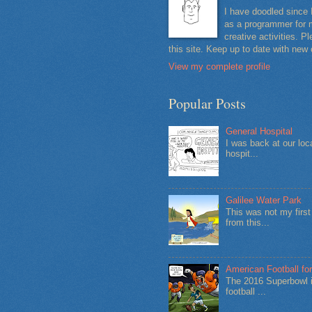
I have doodled since 
as a programmer for m
creative activities. 
this site. Keep up to date with new
View my complete profile
Popular Posts
General Hospital
I was back at our loc
hospit...
Galilee Water Park
This was not my firs
from this...
American Football for
The 2016 Superbowl i
football ...