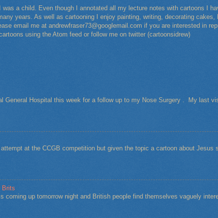
I was a child. Even though I annotated all my lecture notes with cartoons I 
any years. As well as cartooning I enjoy painting, writing, decorating cakes, 
Please email me at andrewfraser73@googlemail.com if you are interested in rep
 cartoons using the Atom feed or follow me on twitter (cartoonsidrew)
al General Hospital this week for a follow up to my Nose Surgery . My last vi
t attempt at the CCGB competition but given the topic a cartoon about Jesu
 Brits
s coming up tomorrow night and British people find themselves vaguely intere