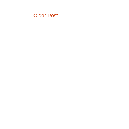
Older Post