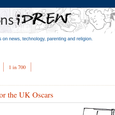
 on news, technology, parenting and religion.
1 in 700
for the UK Oscars