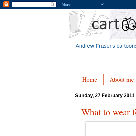
Andrew Fraser's cartoons
Home
About me
Sunday, 27 February 2011
What to wear 