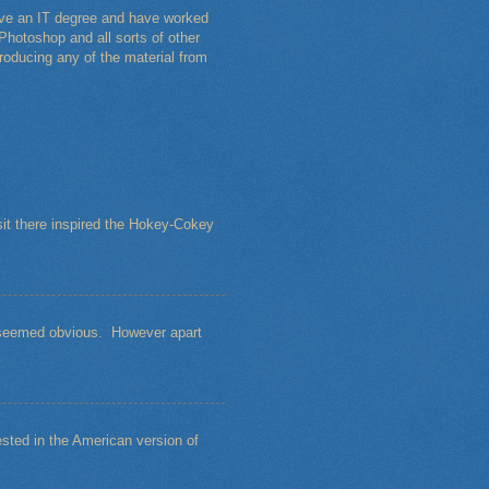
have an IT degree and have worked
Photoshop and all sorts of other
roducing any of the material from
sit there inspired the Hokey-Cokey
s seemed obvious. However apart
sted in the American version of