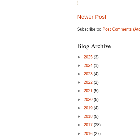
Newer Post
Subscribe to:
Post Comments (At
Blog Archive
►
2025
(3)
►
2024
(1)
►
2023
(4)
►
2022
(2)
►
2021
(5)
►
2020
(5)
►
2019
(4)
►
2018
(5)
►
2017
(28)
►
2016
(27)