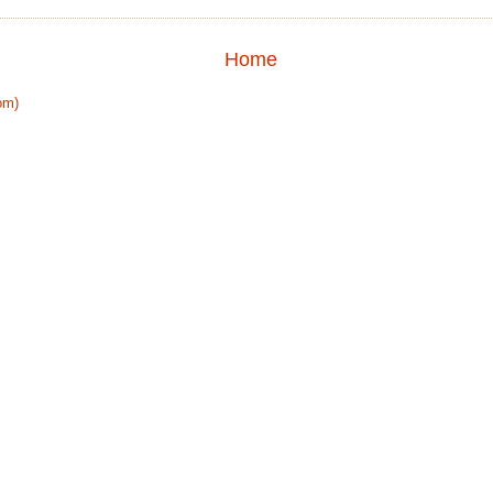
Home
om)