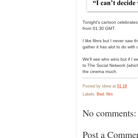
Tonight's cartoon celebrates
from 01:30 GMT.
I like films but I never saw 
gather it has alot to do wit
We'll see who wins but if I w
to The Social Network (which 
the cinema much.
Posted by
idrew
at
01:18
Labels:
Bed
,
film
No comments:
Post a Comme