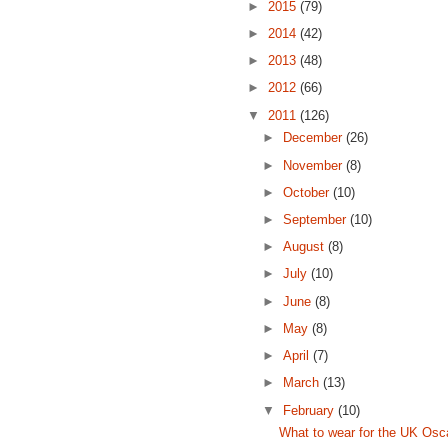
►
2015
(79)
►
2014
(42)
►
2013
(48)
►
2012
(66)
▼
2011
(126)
►
December
(26)
►
November
(8)
►
October
(10)
►
September
(10)
►
August
(8)
►
July
(10)
►
June
(8)
►
May
(8)
►
April
(7)
►
March
(13)
▼
February
(10)
What to wear for the UK Osc