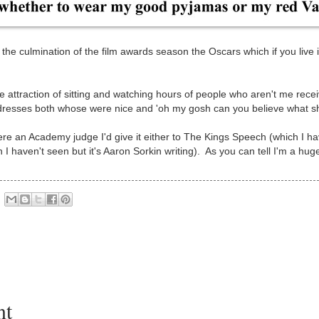
 the culmination of the film awards season the Oscars which if you live 
the attraction of sitting and watching hours of people who aren't me rece
h dresses both whose were nice and 'oh my gosh can you believe what s
ere an Academy judge I'd give it either to The Kings Speech (which I have
I haven't seen but it's Aaron Sorkin writing). As you can tell I'm a hug
nt