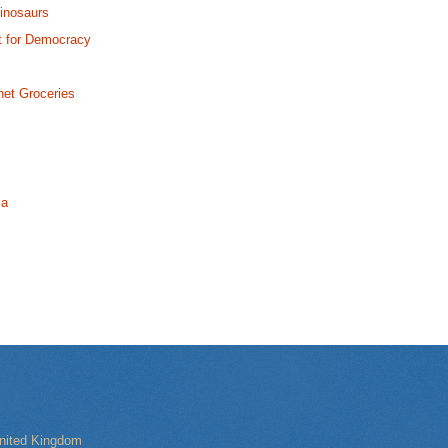
Dinosaurs
ht for Democracy
net Groceries
ma
nited Kingdom