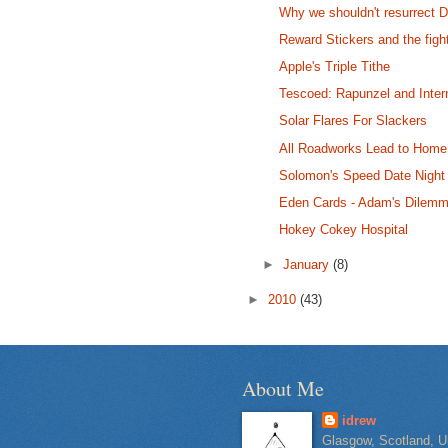
Why we shouldn't resurrect 
Reward Stickers and the fig
Apple's Triple Tithe
Tescoed: Rapunzel and Inter
Solar Flares For Slackers
All Roadworks Lead to Home
Solomon's Speed Date Night
Eden Cards - Adam's Dilem
Hokey Cokey Hospital
►
January
(8)
►
2010
(43)
About Me
idrew
Glasgow, Scotland, U