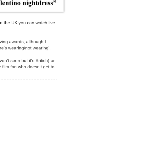
in the UK you can watch live
iving awards, although I
he's wearing/not wearing'.
n't seen but it's British) or
e film fan who doesn't get to