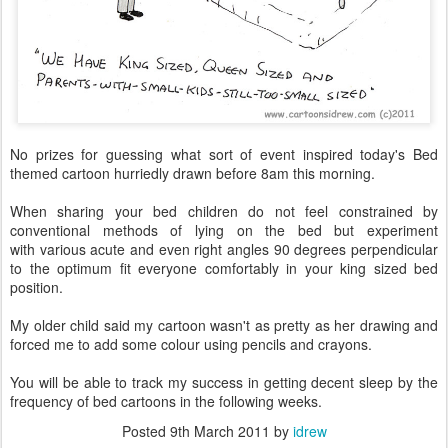
No prizes for guessing what sort of event inspired today's Bed
themed cartoon hurriedly drawn before 8am this morning.
When sharing your bed children do not feel constrained by
conventional methods of lying on the bed but experiment
with various acute and even right angles 90 degrees perpendicular
to the optimum fit everyone comfortably in your king sized bed
position.
My older child said my cartoon wasn't as pretty as her drawing and
forced me to add some colour using pencils and crayons.
You will be able to track my success in getting decent sleep by the
frequency of bed cartoons in the following weeks.
Posted
9th March 2011
by
idrew