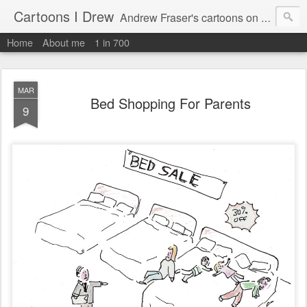
Cartoons I Drew
Andrew Fraser's cartoons on news, technology, parenting and religion.
Home
About me
1 in 700
MAR
Bed Shopping For Parents
9