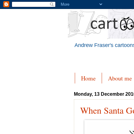
Andrew Fraser's cartoons
Home
About me
Monday, 13 December 201
When Santa Go