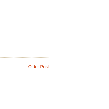
Older Post