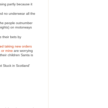
ising partly because it
and no underwear all the
 the people outnumber
nights) on motorways
e their bets by
ed taking new orders
s or mine
are worrying
their children Santa is
t Stuck in Scotland'