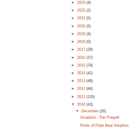
►
2023
(4)
►
2022
(2)
►
2021
(5)
►
2020
(5)
►
2019
(4)
►
2018
(5)
►
2017
(28)
►
2016
(27)
►
2015
(79)
►
2014
(42)
►
2013
(48)
►
2012
(66)
►
2011
(126)
▼
2010
(43)
▼
December
(26)
Inception - The Prequel
Perils of Polar Bear Adoption