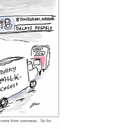
t come from overseas. So for