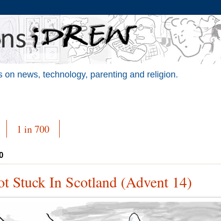
 on news, technology, parenting and religion.
1 in 700
0
t Stuck In Scotland (Advent 14)