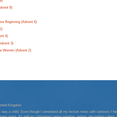
9)
dvent 8)
ive Beginning (Advent 6)
5)
nt 4)
Advent 3)
se Women (Advent 2)
nited Kingdom
I was a child. Even though I annotated all my lecture notes with cartoons I 
any years. As well as cartooning I enjoy painting, writing, decorating cakes, 