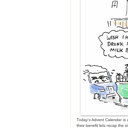
Today's Advent Calendar is a
their benefit lets recap the 