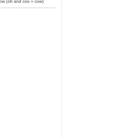
now (oh and coo = cow)