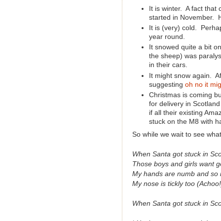
It is winter. A fact tha
started in November.
It is (very) cold. Perha
year round.
It snowed quite a bit 
the sheep) was paralys
in their cars.
It might snow again. Af
suggesting
oh no it mig
Christmas is coming b
for delivery in Scotla
if all their existing Am
stuck on the M8 with ha
So while we wait to see what
When Santa got stuck in Sco
Those boys and girls want g
My hands are numb and so 
My nose is tickly too (Achoo!
When Santa got stuck in Sco