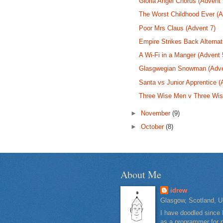
Gloria Angel Chorus (Advent 
The Worst Childhood Ever (A
Poor Mrs Claus (Advent 7)
Empire Strikes Back Alternat
A Wi-Fi in a Manger (Advent 
Glasgwegian Snowman (Adve
Santa vs Junior Apprentice (
Three Wise Men v Three Wi
►
November
(9)
►
October
(8)
About Me
idrew
Glasgow, Scotland, U
I have doodled since 
as a programmer for m