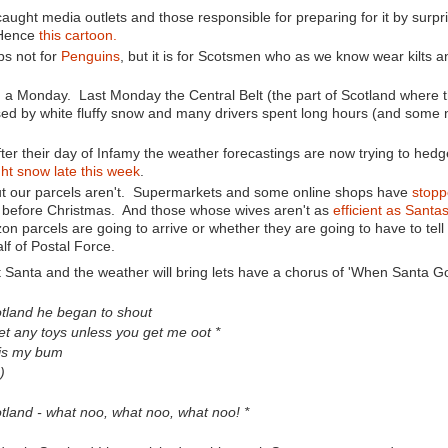
t caught media outlets and those responsible for preparing for it by surpr
 Hence
this cartoon.
ps not for
Penguins
, but it is for Scotsmen who as we know wear kilts 
on a Monday. Last Monday the Central Belt (the part of Scotland where
ed by white fluffy snow and many drivers spent long hours (and some 
ter their day of Infamy the weather forecastings are now trying to hedg
ht snow late this week
.
ut our parcels aren't. Supermarkets and some online shops have
stopp
nd before Christmas. And those whose wives aren't as
efficient as Santa
azon parcels are going to arrive or whether they are going to have to tell 
lf of Postal Force.
 Santa and the weather will bring lets have a chorus of 'When Santa Go
tland he began to shout
et any toys unless you get me oot *
is my bum
)
tland - what noo, what noo, what noo! *