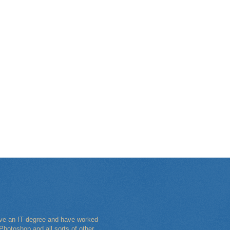
have an IT degree and have worked
Photoshop and all sorts of other