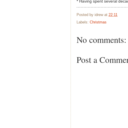
* Having spent several deca
Posted by
idrew
at
22:11
Labels:
Christmas
No comments:
Post a Comme