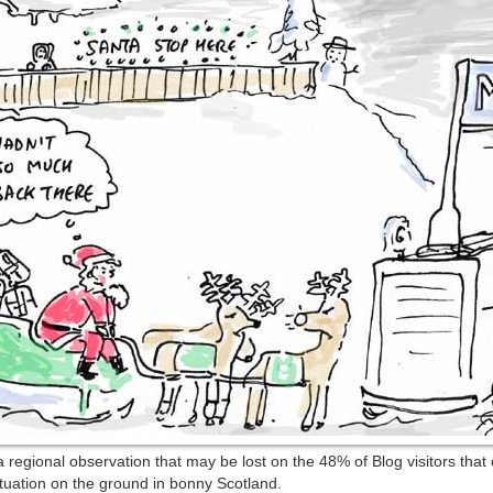
 regional observation that may be lost on the 48% of Blog visitors tha
situation on the ground in bonny Scotland.