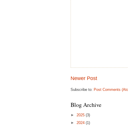
Newer Post
Subscribe to:
Post Comments (At
Blog Archive
►
2025
(3)
►
2024
(1)