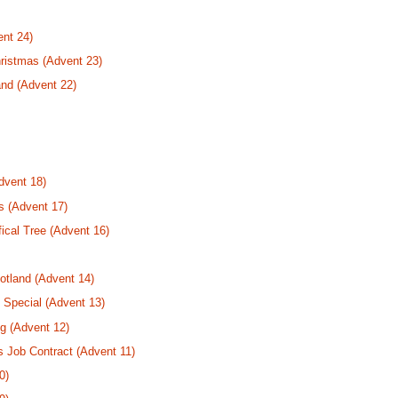
nt 24)
ristmas (Advent 23)
nd (Advent 22)
dvent 18)
s (Advent 17)
fical Tree (Advent 16)
tland (Advent 14)
 Special (Advent 13)
g (Advent 12)
s Job Contract (Advent 11)
0)