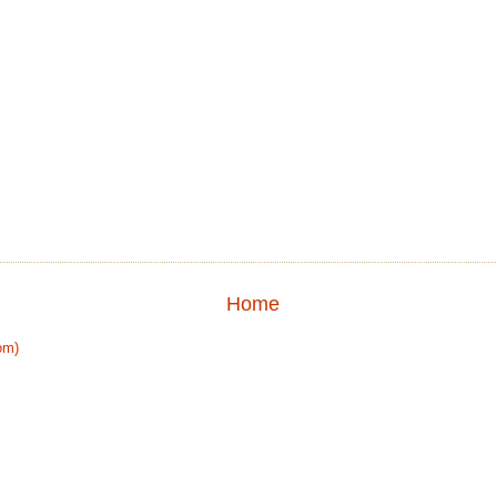
Home
om)