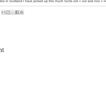
des in Scotland I have picked up this much Scots oot = out and noo = 
nt