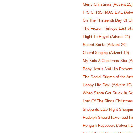
Merry Christmas (Advent 25)
IT'S CHRISTMAS EVE (Adve
On The Thirteenth Day Of Ch
The Frozen Turkeys Last Sta
Flight To Egypt (Advent 21)
Secret Santa (Advent 20)
Choral Singing (Advent 19)
My Kids A Christmas Star (A
Baby Jesus And His Present
The Social Stigma of the Arti
Happy Life Day! (Advent 15)
When Santa Got Stuck In Sco
Lord Of The Rings Christmas
Shepards Late Night Shoppin
Rudolph Should have read hi
Penguin Facebook (Advent 1