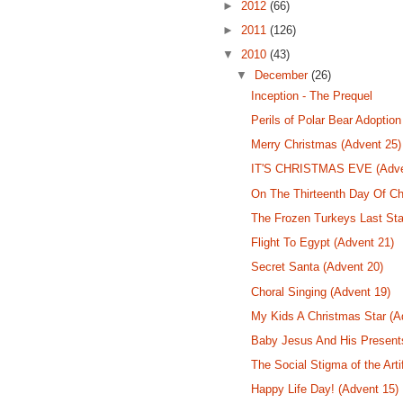
►
2012
(66)
►
2011
(126)
▼
2010
(43)
▼
December
(26)
Inception - The Prequel
Perils of Polar Bear Adoption
Merry Christmas (Advent 25)
IT'S CHRISTMAS EVE (Adve
On The Thirteenth Day Of Ch
The Frozen Turkeys Last Sta
Flight To Egypt (Advent 21)
Secret Santa (Advent 20)
Choral Singing (Advent 19)
My Kids A Christmas Star (A
Baby Jesus And His Present
The Social Stigma of the Arti
Happy Life Day! (Advent 15)