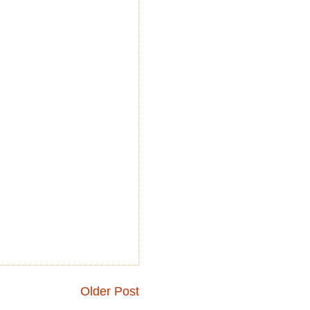
Older Post