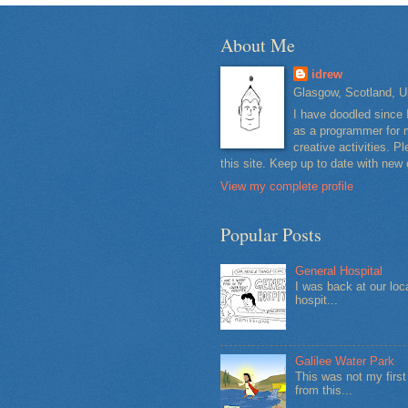
About Me
idrew
Glasgow, Scotland, U
I have doodled since 
as a programmer for m
creative activities. 
this site. Keep up to date with new
View my complete profile
Popular Posts
General Hospital
I was back at our loc
hospit...
Galilee Water Park
This was not my firs
from this...