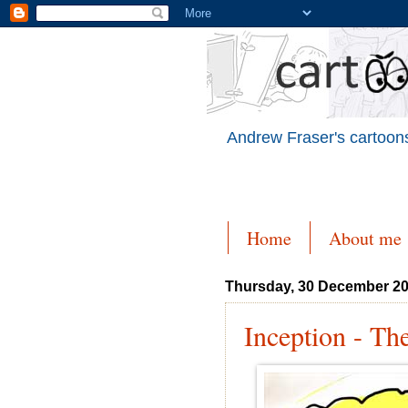
Andrew Fraser's cartoons
Home
About me
Thursday, 30 December 2
Inception - Th