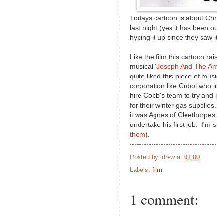
Todays cartoon is about Chr
last night (yes it has been o
hyping it up since they saw i
Like the film this cartoon 
musical
'Joseph And The Am
quite liked this piece of mus
corporation like Cobol who in
hire Cobb's team to try and
for their winter gas supplies
it was Agnes of Cleethorpes 
undertake his first job. I'm 
them
).
Posted by
idrew
at
01:00
Labels:
film
1 comment: