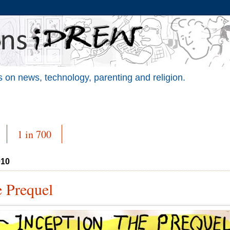
 on news, technology, parenting and religion.
1 in 700
010
e Prequel