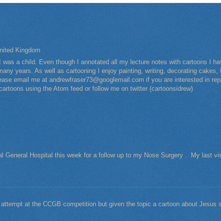
nited Kingdom
I was a child. Even though I annotated all my lecture notes with cartoons I 
any years. As well as cartooning I enjoy painting, writing, decorating cakes, 
Please email me at andrewfraser73@googlemail.com if you are interested in rep
 cartoons using the Atom feed or follow me on twitter (cartoonsidrew)
al General Hospital this week for a follow up to my Nose Surgery . My last vi
t attempt at the CCGB competition but given the topic a cartoon about Jesu