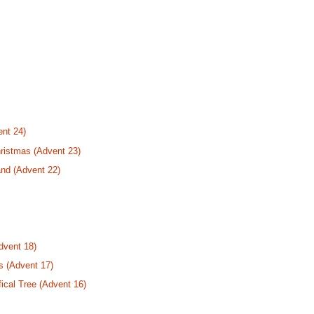
nt 24)
ristmas (Advent 23)
nd (Advent 22)
dvent 18)
s (Advent 17)
fical Tree (Advent 16)