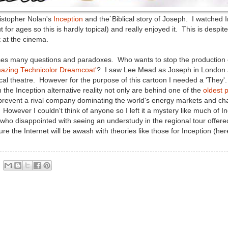
istopher Nolan's
Inception
and the`Biblical story of Joseph. I watched In
ut for ages so this is hardly topical) and really enjoyed it. This is despi
t at the cinema.
raises many questions and paradoxes. Who wants to stop the productio
azing Technicolor Dreamcoat'
? I saw Lee Mead as Joseph in London a
ical theatre. However for the purpose of this cartoon I needed a 'They'. 
 the Inception alternative reality not only are behind one of the
oldest
 prevent a rival company dominating the world's energy markets and 
. However I couldn't think of anyone so I left it a mystery like much of
who disappointed with seeing an understudy in the regional tour offere
sure the Internet will be awash with theories like those for Inception (he