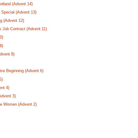
tland (Advent 14)
 Special (Advent 13)
g (Advent 12)
s Job Contract (Advent 11)
0)
9)
dvent 8)
ive Beginning (Advent 6)
5)
nt 4)
Advent 3)
se Women (Advent 2)