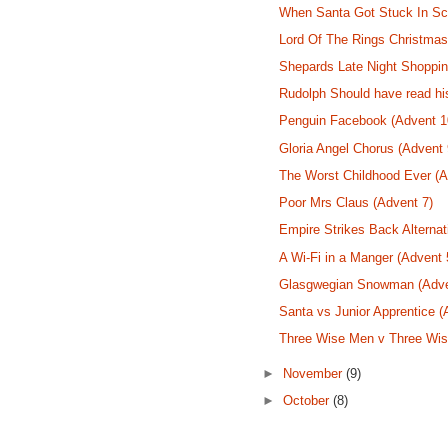
When Santa Got Stuck In Sco
Lord Of The Rings Christmas
Shepards Late Night Shoppin
Rudolph Should have read hi
Penguin Facebook (Advent 1
Gloria Angel Chorus (Advent 
The Worst Childhood Ever (A
Poor Mrs Claus (Advent 7)
Empire Strikes Back Alternat
A Wi-Fi in a Manger (Advent 
Glasgwegian Snowman (Adve
Santa vs Junior Apprentice (
Three Wise Men v Three Wi
►
November
(9)
►
October
(8)