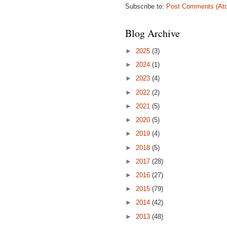
Subscribe to:
Post Comments (At
Blog Archive
►
2025
(3)
►
2024
(1)
►
2023
(4)
►
2022
(2)
►
2021
(5)
►
2020
(5)
►
2019
(4)
►
2018
(5)
►
2017
(28)
►
2016
(27)
►
2015
(79)
►
2014
(42)
►
2013
(48)