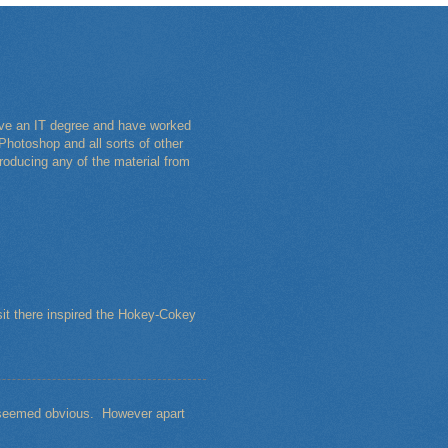
have an IT degree and have worked
Photoshop and all sorts of other
roducing any of the material from
sit there inspired the Hokey-Cokey
s seemed obvious. However apart