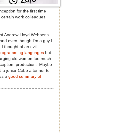
ception for the first time
te certain work colleagues
n of Andrew Lloyd Webber's
nd even though I'm a guy I
I thought of an evil
 programming languages
but
charging old women
too much
 Inception. production. Maybe
d a junior Cobb a tenner to
res a
good summary of