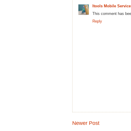
Itools Mobile Service
This comment has been
Reply
Newer Post