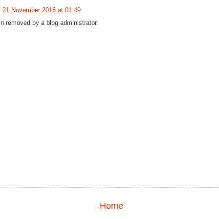
21 November 2016 at 01:49
 removed by a blog administrator.
Home